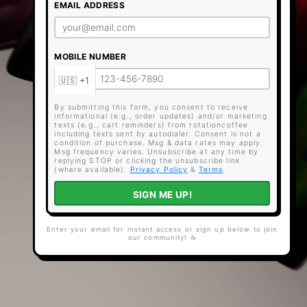
EMAIL ADDRESS
MOBILE NUMBER
By submitting this form, you consent to receive
informational (e.g., order updates) and/or marketing
texts (e.g., cart reminders) from rotationcoffee
including texts sent by autodialer. Consent is not a
condition of purchase. Msg & data rates may apply.
Msg frequency varies. Unsubscribe at any time by
replying STOP or clicking the unsubscribe link
(where available).
Privacy Policy
&
Terms
.
SIGN ME UP!
Enter your email for instant access or sign up below to join
our community! ☕