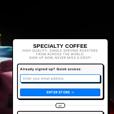
SPECIALTY COFFEE
HIGH QUALITY, SINGLE SERVING ROASTERS
FROM ACROSS THE WORLD.
SIGN UP NOW, NEVER MISS A DROP!
Already signed up? Quick access:
ENTER STORE
or