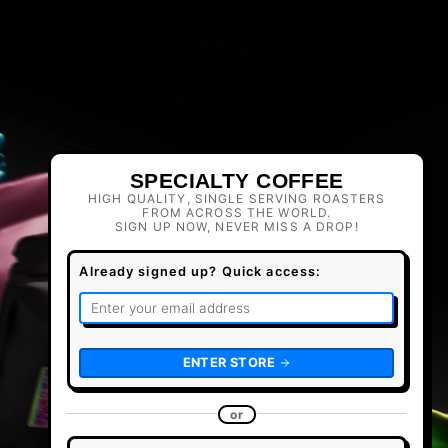
SPECIALTY COFFEE
HIGH QUALITY, SINGLE SERVING ROASTERS
FROM ACROSS THE WORLD.
SIGN UP NOW, NEVER MISS A DROP!
Already signed up? Quick access:
ENTER STORE
or