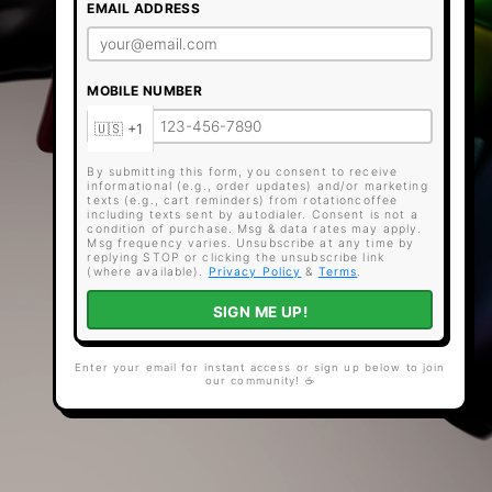
EMAIL ADDRESS
MOBILE NUMBER
By submitting this form, you consent to receive
informational (e.g., order updates) and/or marketing
texts (e.g., cart reminders) from rotationcoffee
including texts sent by autodialer. Consent is not a
condition of purchase. Msg & data rates may apply.
Msg frequency varies. Unsubscribe at any time by
replying STOP or clicking the unsubscribe link
(where available).
Privacy Policy
&
Terms
.
SIGN ME UP!
Enter your email for instant access or sign up below to join
our community! ☕