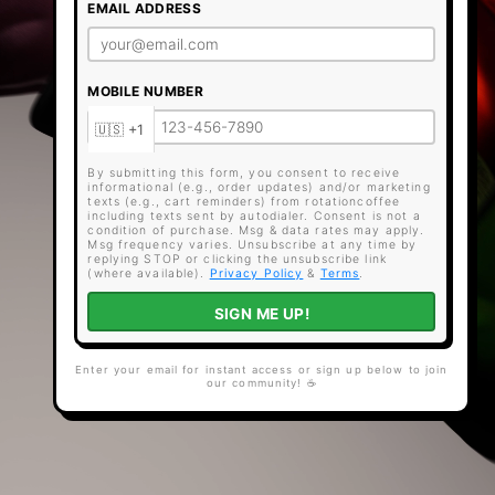
EMAIL ADDRESS
MOBILE NUMBER
By submitting this form, you consent to receive
informational (e.g., order updates) and/or marketing
texts (e.g., cart reminders) from rotationcoffee
including texts sent by autodialer. Consent is not a
condition of purchase. Msg & data rates may apply.
Msg frequency varies. Unsubscribe at any time by
replying STOP or clicking the unsubscribe link
(where available).
Privacy Policy
&
Terms
.
SIGN ME UP!
Enter your email for instant access or sign up below to join
our community! ☕