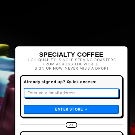
SPECIALTY COFFEE
HIGH QUALITY, SINGLE SERVING ROASTERS
FROM ACROSS THE WORLD.
SIGN UP NOW, NEVER MISS A DROP!
Already signed up? Quick access:
ENTER STORE
or