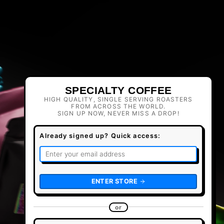
SPECIALTY COFFEE
HIGH QUALITY, SINGLE SERVING ROASTERS
FROM ACROSS THE WORLD.
SIGN UP NOW, NEVER MISS A DROP!
Already signed up? Quick access:
ENTER STORE
or