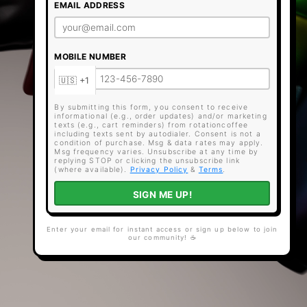
EMAIL ADDRESS
MOBILE NUMBER
By submitting this form, you consent to receive
informational (e.g., order updates) and/or marketing
texts (e.g., cart reminders) from rotationcoffee
including texts sent by autodialer. Consent is not a
condition of purchase. Msg & data rates may apply.
Msg frequency varies. Unsubscribe at any time by
replying STOP or clicking the unsubscribe link
(where available).
Privacy Policy
&
Terms
.
SIGN ME UP!
Enter your email for instant access or sign up below to join
our community! ☕