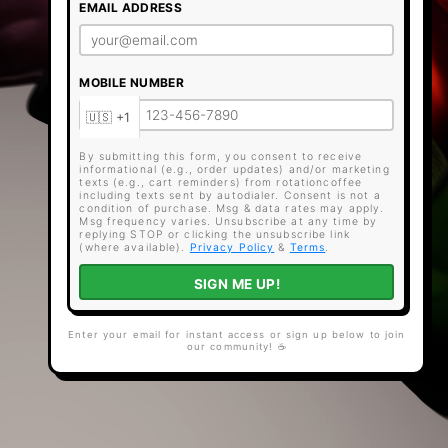
EMAIL ADDRESS
MOBILE NUMBER
By submitting this form, you consent to receive
informational (e.g., order updates) and/or marketing
texts (e.g., cart reminders) from rotationcoffee
including texts sent by autodialer. Consent is not a
condition of purchase. Msg & data rates may apply.
Msg frequency varies. Unsubscribe at any time by
replying STOP or clicking the unsubscribe link
(where available).
Privacy Policy
&
Terms
.
SIGN ME UP!
Enter your email for instant access or sign up below to join
our community! ☕