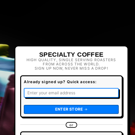
SPECIALTY COFFEE
HIGH QUALITY, SINGLE SERVING ROASTERS
FROM ACROSS THE WORLD.
SIGN UP NOW, NEVER MISS A DROP!
Already signed up? Quick access:
ENTER STORE
or