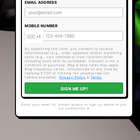
EMAIL ADDRESS
MOBILE NUMBER
By submitting this form, you consent to receive
informational (e.g., order updates) and/or marketing
texts (e.g., cart reminders) from rotationcoffee
including texts sent by autodialer. Consent is not a
condition of purchase. Msg & data rates may apply.
Msg frequency varies. Unsubscribe at any time by
replying STOP or clicking the unsubscribe link
(where available).
Privacy Policy
&
Terms
.
SIGN ME UP!
Enter your email for instant access or sign up below to join
our community! ☕