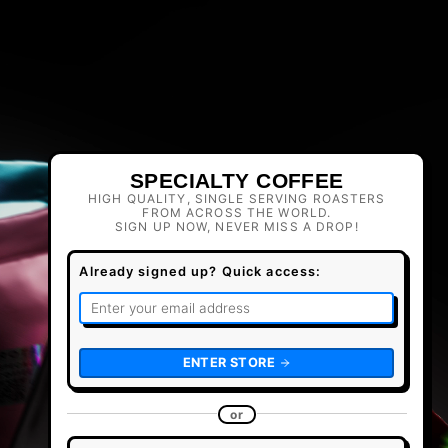
SPECIALTY COFFEE
HIGH QUALITY, SINGLE SERVING ROASTERS
FROM ACROSS THE WORLD.
SIGN UP NOW, NEVER MISS A DROP!
Already signed up? Quick access:
ENTER STORE
or