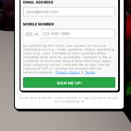
EMAIL ADDRESS
MOBILE NUMBER
By submitting this form, you consent to receive
informational (e.g., order updates) and/or marketing
texts (e.g., cart reminders) from rotationcoffee
including texts sent by autodialer. Consent is not a
condition of purchase. Msg & data rates may apply.
Msg frequency varies. Unsubscribe at any time by
replying STOP or clicking the unsubscribe link
(where available).
Privacy Policy
&
Terms
.
SIGN ME UP!
Enter your email for instant access or sign up below to join
our community! ☕