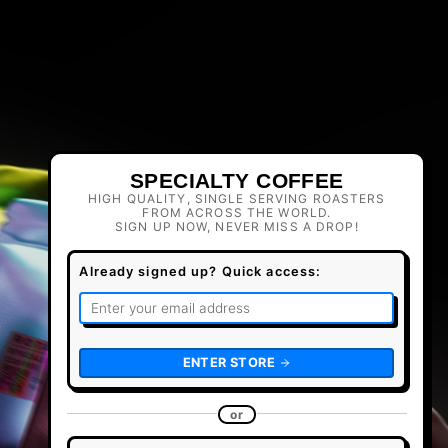
SPECIALTY COFFEE
HIGH QUALITY, SINGLE SERVING ROASTERS
FROM ACROSS THE WORLD.
SIGN UP NOW, NEVER MISS A DROP!
Already signed up? Quick access:
ENTER STORE
or