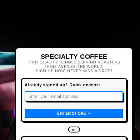
SPECIALTY COFFEE
HIGH QUALITY, SINGLE SERVING ROASTERS
FROM ACROSS THE WORLD.
SIGN UP NOW, NEVER MISS A DROP!
Already signed up? Quick access:
ENTER STORE
or