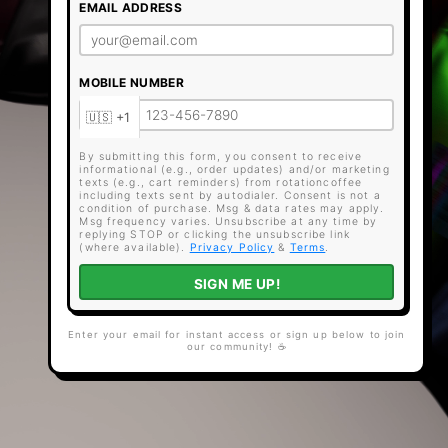
EMAIL ADDRESS
MOBILE NUMBER
By submitting this form, you consent to receive
informational (e.g., order updates) and/or marketing
texts (e.g., cart reminders) from rotationcoffee
including texts sent by autodialer. Consent is not a
condition of purchase. Msg & data rates may apply.
Msg frequency varies. Unsubscribe at any time by
replying STOP or clicking the unsubscribe link
(where available).
Privacy Policy
&
Terms
.
SIGN ME UP!
Enter your email for instant access or sign up below to join
our community! ☕