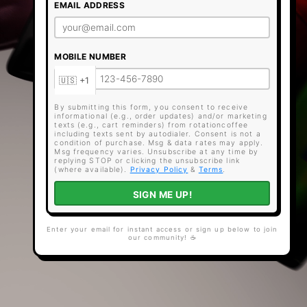
EMAIL ADDRESS
MOBILE NUMBER
By submitting this form, you consent to receive
informational (e.g., order updates) and/or marketing
texts (e.g., cart reminders) from rotationcoffee
including texts sent by autodialer. Consent is not a
condition of purchase. Msg & data rates may apply.
Msg frequency varies. Unsubscribe at any time by
replying STOP or clicking the unsubscribe link
(where available).
Privacy Policy
&
Terms
.
SIGN ME UP!
Enter your email for instant access or sign up below to join
our community! ☕