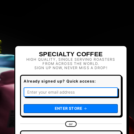
SPECIALTY COFFEE
HIGH QUALITY, SINGLE SERVING ROASTERS
FROM ACROSS THE WORLD.
SIGN UP NOW, NEVER MISS A DROP!
Already signed up? Quick access:
ENTER STORE
or