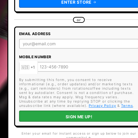
ENTER STORE
or
EMAIL ADDRESS
MOBILE NUMBER
By submitting this form, you consent to receive
informational (e.g., order updates) and/or marketing texts
(e.g., cart reminders) from rotationcoffee including texts
sent by autodialer. Consent is not a condition of purchase.
Msg & data rates may apply. Msg frequency varies.
Unsubscribe at any time by replying STOP or clicking the
unsubscribe link (where available).
Privacy Policy
&
Terms
.
SIGN ME UP!
Enter your email for instant access or sign up below to join our
community! ☕