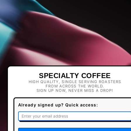
SPECIALTY COFFEE
HIGH QUALITY, SINGLE SERVING ROASTERS
FROM ACROSS THE WORLD.
SIGN UP NOW, NEVER MISS A DROP!
Already signed up? Quick access: