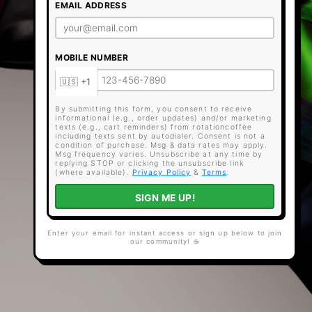
EMAIL ADDRESS
MOBILE NUMBER
By submitting this form, you consent to receive
informational (e.g., order updates) and/or marketing
texts (e.g., cart reminders) from rotationcoffee
including texts sent by autodialer. Consent is not a
condition of purchase. Msg & data rates may apply.
Msg frequency varies. Unsubscribe at any time by
replying STOP or clicking the unsubscribe link
(where available).
Privacy Policy
&
Terms
.
SIGN ME UP!
Enter your email for instant access or sign up below to join
our community! ☕