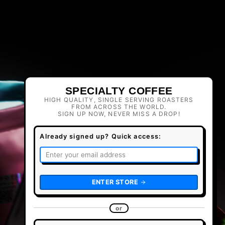
SPECIALTY COFFEE
HIGH QUALITY, SINGLE SERVING ROASTERS
FROM ACROSS THE WORLD.
SIGN UP NOW, NEVER MISS A DROP!
Already signed up? Quick access:
ENTER STORE
or