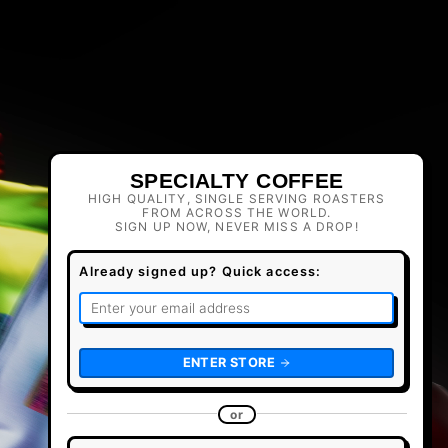
SPECIALTY COFFEE
HIGH QUALITY, SINGLE SERVING ROASTERS
FROM ACROSS THE WORLD.
SIGN UP NOW, NEVER MISS A DROP!
Already signed up? Quick access:
ENTER STORE
or