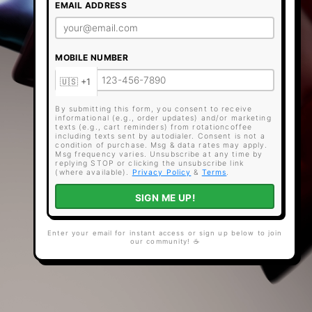
EMAIL ADDRESS
MOBILE NUMBER
By submitting this form, you consent to receive
informational (e.g., order updates) and/or marketing
texts (e.g., cart reminders) from rotationcoffee
including texts sent by autodialer. Consent is not a
condition of purchase. Msg & data rates may apply.
Msg frequency varies. Unsubscribe at any time by
replying STOP or clicking the unsubscribe link
(where available).
Privacy Policy
&
Terms
.
SIGN ME UP!
Enter your email for instant access or sign up below to join
our community! ☕