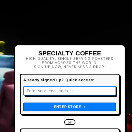
SPECIALTY COFFEE
HIGH QUALITY, SINGLE SERVING ROASTERS
FROM ACROSS THE WORLD.
SIGN UP NOW, NEVER MISS A DROP!
Already signed up? Quick access:
ENTER STORE
or