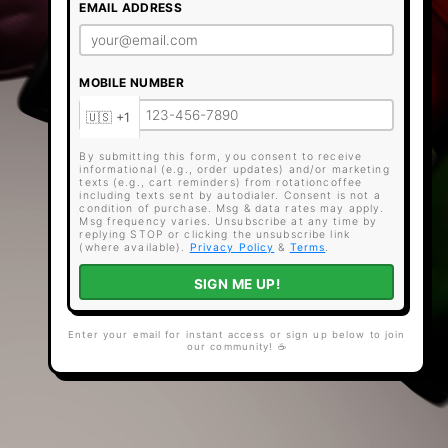
EMAIL ADDRESS
MOBILE NUMBER
By submitting this form, you consent to receive
informational (e.g., order updates) and/or marketing
texts (e.g., cart reminders) from rotationcoffee
including texts sent by autodialer. Consent is not a
condition of purchase. Msg & data rates may apply.
Msg frequency varies. Unsubscribe at any time by
replying STOP or clicking the unsubscribe link
(where available).
Privacy Policy
&
Terms
.
SIGN ME UP!
Enter your email for instant access or sign up below to join
our community! ☕