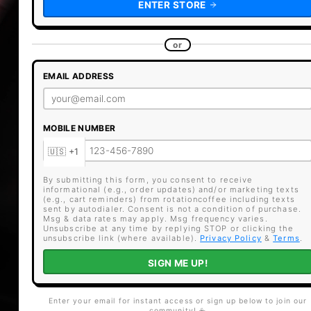
ENTER STORE
or
EMAIL ADDRESS
MOBILE NUMBER
By submitting this form, you consent to receive
informational (e.g., order updates) and/or marketing texts
(e.g., cart reminders) from rotationcoffee including texts
sent by autodialer. Consent is not a condition of purchase.
Msg & data rates may apply. Msg frequency varies.
Unsubscribe at any time by replying STOP or clicking the
unsubscribe link (where available).
Privacy Policy
&
Terms
.
SIGN ME UP!
Enter your email for instant access or sign up below to join our
community! ☕