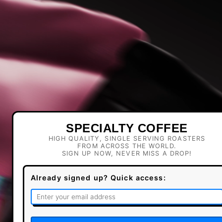
SPECIALTY COFFEE
HIGH QUALITY, SINGLE SERVING ROASTERS
FROM ACROSS THE WORLD.
SIGN UP NOW, NEVER MISS A DROP!
Already signed up? Quick access: