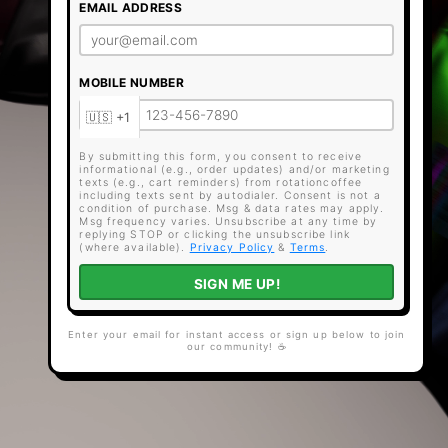
EMAIL ADDRESS
MOBILE NUMBER
By submitting this form, you consent to receive
informational (e.g., order updates) and/or marketing
texts (e.g., cart reminders) from rotationcoffee
including texts sent by autodialer. Consent is not a
condition of purchase. Msg & data rates may apply.
Msg frequency varies. Unsubscribe at any time by
replying STOP or clicking the unsubscribe link
(where available).
Privacy Policy
&
Terms
.
SIGN ME UP!
Enter your email for instant access or sign up below to join
our community! ☕