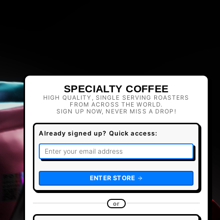
SPECIALTY COFFEE
HIGH QUALITY, SINGLE SERVING ROASTERS
FROM ACROSS THE WORLD.
SIGN UP NOW, NEVER MISS A DROP!
Already signed up? Quick access:
ENTER STORE
or