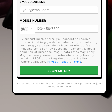
EMAIL ADDRESS
MOBILE NUMBER
By submitting this form, you consent to receive
informational (e.g., order updates) and/or marketing
texts (e.g., cart reminders) from rotationcoffee
including texts sent by autodialer. Consent is not a
condition of purchase. Msg & data rates may apply.
Msg frequency varies. Unsubscribe at any time by
replying STOP or clicking the unsubscribe link
(where available).
Privacy Policy
&
Terms
.
SIGN ME UP!
Enter your email for instant access or sign up below to join
our community! ☕