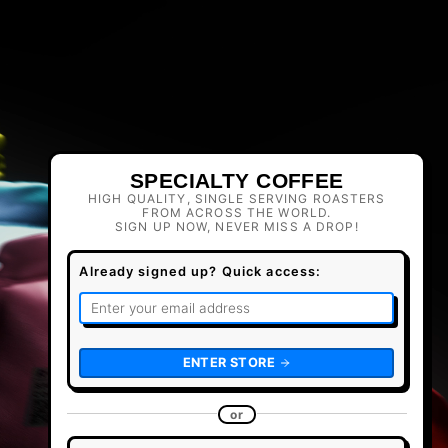
SPECIALTY COFFEE
HIGH QUALITY, SINGLE SERVING ROASTERS
FROM ACROSS THE WORLD.
SIGN UP NOW, NEVER MISS A DROP!
Already signed up? Quick access:
ENTER STORE
or