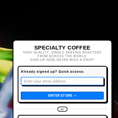
SPECIALTY COFFEE
HIGH QUALITY, SINGLE SERVING ROASTERS
FROM ACROSS THE WORLD.
SIGN UP NOW, NEVER MISS A DROP!
Already signed up? Quick access:
ENTER STORE
or