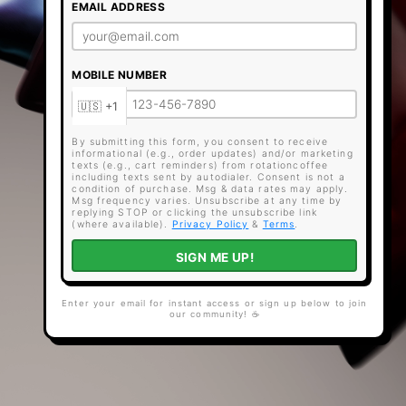
EMAIL ADDRESS
MOBILE NUMBER
By submitting this form, you consent to receive
informational (e.g., order updates) and/or marketing
texts (e.g., cart reminders) from rotationcoffee
including texts sent by autodialer. Consent is not a
condition of purchase. Msg & data rates may apply.
Msg frequency varies. Unsubscribe at any time by
replying STOP or clicking the unsubscribe link
(where available).
Privacy Policy
&
Terms
.
SIGN ME UP!
Enter your email for instant access or sign up below to join
our community! ☕