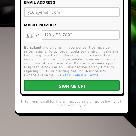
EMAIL ADDRESS
MOBILE NUMBER
By submitting this form, you consent to receive
informational (e.g., order updates) and/or marketing
texts (e.g., cart reminders) from rotationcoffee
including texts sent by autodialer. Consent is not a
condition of purchase. Msg & data rates may apply.
Msg frequency varies. Unsubscribe at any time by
replying STOP or clicking the unsubscribe link
(where available).
Privacy Policy
&
Terms
.
SIGN ME UP!
Enter your email for instant access or sign up below to join
our community! ☕