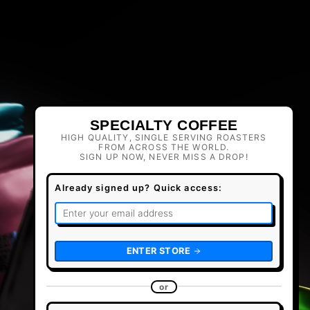
SPECIALTY COFFEE
HIGH QUALITY, SINGLE SERVING ROASTERS
FROM ACROSS THE WORLD.
SIGN UP NOW, NEVER MISS A DROP!
Already signed up? Quick access:
ENTER STORE
or