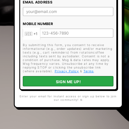
EMAIL ADDRESS
MOBILE NUMBER
By submitting this form, you consent to receive
informational (e.g., order updates) and/or marketing
texts (e.g., cart reminders) from rotationcoffee
including texts sent by autodialer. Consent is not a
condition of purchase. Msg & data rates may apply.
Msg frequency varies. Unsubscribe at any time by
replying STOP or clicking the unsubscribe link
(where available).
Privacy Policy
&
Terms
.
SIGN ME UP!
Enter your email for instant access or sign up below to join
our community! ☕