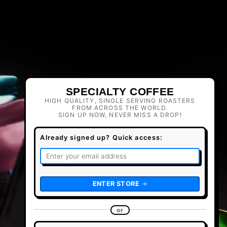
SPECIALTY COFFEE
HIGH QUALITY, SINGLE SERVING ROASTERS
FROM ACROSS THE WORLD.
SIGN UP NOW, NEVER MISS A DROP!
Already signed up? Quick access:
ENTER STORE
or