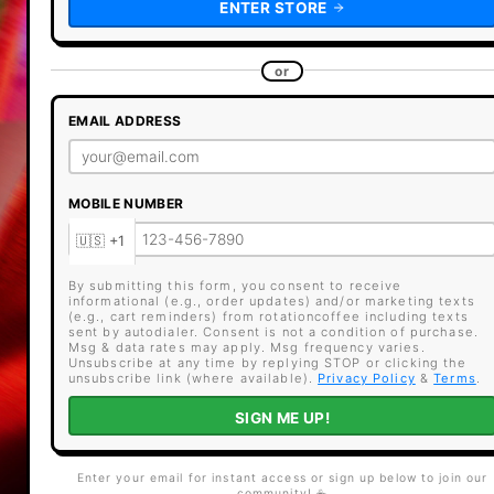
ENTER STORE
or
EMAIL ADDRESS
MOBILE NUMBER
By submitting this form, you consent to receive
informational (e.g., order updates) and/or marketing texts
(e.g., cart reminders) from rotationcoffee including texts
sent by autodialer. Consent is not a condition of purchase.
Msg & data rates may apply. Msg frequency varies.
Unsubscribe at any time by replying STOP or clicking the
unsubscribe link (where available).
Privacy Policy
&
Terms
.
SIGN ME UP!
Enter your email for instant access or sign up below to join our
community! ☕