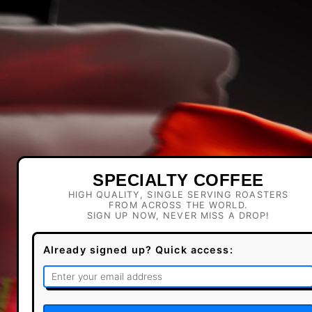
SPECIALTY COFFEE
HIGH QUALITY, SINGLE SERVING ROASTERS
FROM ACROSS THE WORLD.
SIGN UP NOW, NEVER MISS A DROP!
Already signed up? Quick access: