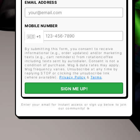
EMAIL ADDRESS
MOBILE NUMBER
By submitting this form, you consent to receive
informational (e.g., order updates) and/or marketing
texts (e.g., cart reminders) from rotationcoffee
including texts sent by autodialer. Consent is not a
condition of purchase. Msg & data rates may apply.
Msg frequency varies. Unsubscribe at any time by
replying STOP or clicking the unsubscribe link
(where available).
Privacy Policy
&
Terms
.
SIGN ME UP!
Enter your email for instant access or sign up below to join
our community! ☕