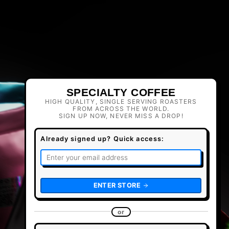
SPECIALTY COFFEE
HIGH QUALITY, SINGLE SERVING ROASTERS
FROM ACROSS THE WORLD.
SIGN UP NOW, NEVER MISS A DROP!
Already signed up? Quick access:
ENTER STORE
or