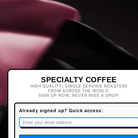
SPECIALTY COFFEE
HIGH QUALITY, SINGLE SERVING ROASTERS
FROM ACROSS THE WORLD.
SIGN UP NOW, NEVER MISS A DROP!
Already signed up? Quick access: