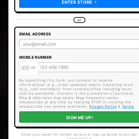
ENTER STORE
or
EMAIL ADDRESS
MOBILE NUMBER
By submitting this form, you consent to receive
informational (e.g., order updates) and/or marketing texts
(e.g., cart reminders) from rotationcoffee including texts
sent by autodialer. Consent is not a condition of purchase.
Msg & data rates may apply. Msg frequency varies.
Unsubscribe at any time by replying STOP or clicking the
unsubscribe link (where available).
Privacy Policy
&
Terms
.
SIGN ME UP!
Enter your email for instant access or sign up below to join our
community! ☕