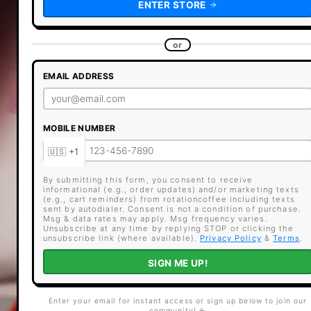
ENTER STORE
or
EMAIL ADDRESS
MOBILE NUMBER
By submitting this form, you consent to receive
informational (e.g., order updates) and/or marketing texts
(e.g., cart reminders) from rotationcoffee including texts
sent by autodialer. Consent is not a condition of purchase.
Msg & data rates may apply. Msg frequency varies.
Unsubscribe at any time by replying STOP or clicking the
unsubscribe link (where available).
Privacy Policy
&
Terms
.
SIGN ME UP!
Enter your email for instant access or sign up below to join our
community! ☕