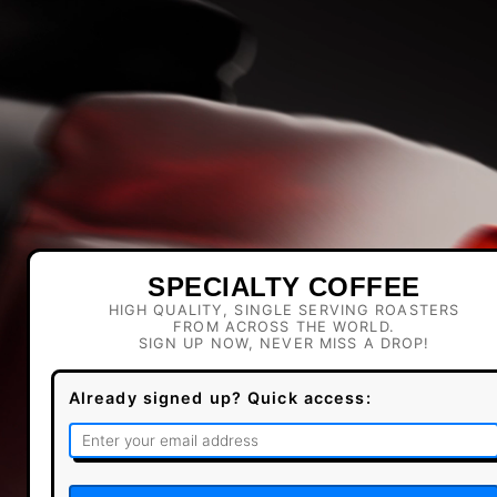
SPECIALTY COFFEE
HIGH QUALITY, SINGLE SERVING ROASTERS
FROM ACROSS THE WORLD.
SIGN UP NOW, NEVER MISS A DROP!
Already signed up? Quick access: