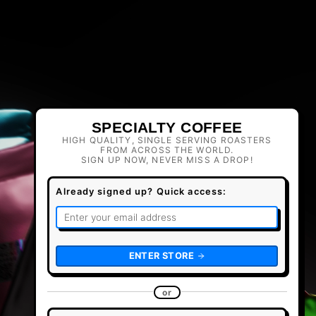
SPECIALTY COFFEE
HIGH QUALITY, SINGLE SERVING ROASTERS
FROM ACROSS THE WORLD.
SIGN UP NOW, NEVER MISS A DROP!
Already signed up? Quick access:
ENTER STORE
or