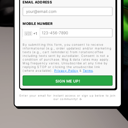
EMAIL ADDRESS
MOBILE NUMBER
By submitting this form, you consent to receive
informational (e.g., order updates) and/or marketing
texts (e.g., cart reminders) from rotationcoffee
including texts sent by autodialer. Consent is not a
condition of purchase. Msg & data rates may apply.
Msg frequency varies. Unsubscribe at any time by
replying STOP or clicking the unsubscribe link
(where available).
Privacy Policy
&
Terms
.
SIGN ME UP!
Enter your email for instant access or sign up below to join
our community! ☕