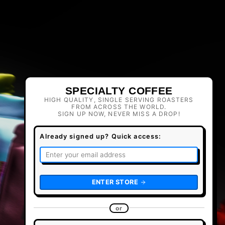
SPECIALTY COFFEE
HIGH QUALITY, SINGLE SERVING ROASTERS
FROM ACROSS THE WORLD.
SIGN UP NOW, NEVER MISS A DROP!
Already signed up? Quick access:
ENTER STORE
or