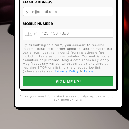
EMAIL ADDRESS
MOBILE NUMBER
By submitting this form, you consent to receive
informational (e.g., order updates) and/or marketing
texts (e.g., cart reminders) from rotationcoffee
including texts sent by autodialer. Consent is not a
condition of purchase. Msg & data rates may apply.
Msg frequency varies. Unsubscribe at any time by
replying STOP or clicking the unsubscribe link
(where available).
Privacy Policy
&
Terms
.
SIGN ME UP!
Enter your email for instant access or sign up below to join
our community! ☕