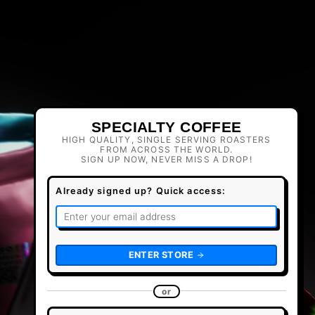
SPECIALTY COFFEE
HIGH QUALITY, SINGLE SERVING ROASTERS
FROM ACROSS THE WORLD.
SIGN UP NOW, NEVER MISS A DROP!
Already signed up? Quick access:
ENTER STORE
or