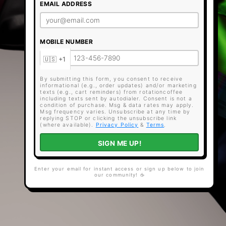
EMAIL ADDRESS
MOBILE NUMBER
By submitting this form, you consent to receive
informational (e.g., order updates) and/or marketing
texts (e.g., cart reminders) from rotationcoffee
including texts sent by autodialer. Consent is not a
condition of purchase. Msg & data rates may apply.
Msg frequency varies. Unsubscribe at any time by
replying STOP or clicking the unsubscribe link
(where available).
Privacy Policy
&
Terms
.
SIGN ME UP!
Enter your email for instant access or sign up below to join
our community! ☕