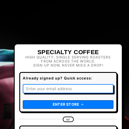
SPECIALTY COFFEE
HIGH QUALITY, SINGLE SERVING ROASTERS
FROM ACROSS THE WORLD.
SIGN UP NOW, NEVER MISS A DROP!
Already signed up? Quick access:
ENTER STORE
or