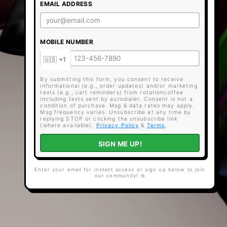
EMAIL ADDRESS
MOBILE NUMBER
By submitting this form, you consent to receive
informational (e.g., order updates) and/or marketing
texts (e.g., cart reminders) from rotationcoffee
including texts sent by autodialer. Consent is not a
condition of purchase. Msg & data rates may apply.
Msg frequency varies. Unsubscribe at any time by
replying STOP or clicking the unsubscribe link
(where available).
Privacy Policy
&
Terms
.
SIGN ME UP!
Enter your email for instant access or sign up below to join
our community! ☕