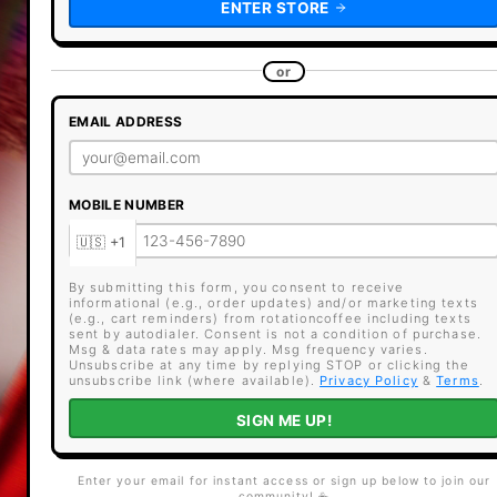
ENTER STORE
or
EMAIL ADDRESS
MOBILE NUMBER
By submitting this form, you consent to receive
informational (e.g., order updates) and/or marketing texts
(e.g., cart reminders) from rotationcoffee including texts
sent by autodialer. Consent is not a condition of purchase.
Msg & data rates may apply. Msg frequency varies.
Unsubscribe at any time by replying STOP or clicking the
unsubscribe link (where available).
Privacy Policy
&
Terms
.
SIGN ME UP!
Enter your email for instant access or sign up below to join our
community! ☕