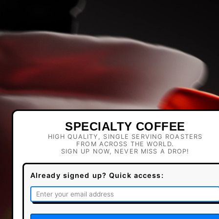
SPECIALTY COFFEE
HIGH QUALITY, SINGLE SERVING ROASTERS
FROM ACROSS THE WORLD.
SIGN UP NOW, NEVER MISS A DROP!
Already signed up? Quick access: