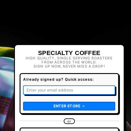
SPECIALTY COFFEE
HIGH QUALITY, SINGLE SERVING ROASTERS
FROM ACROSS THE WORLD.
SIGN UP NOW, NEVER MISS A DROP!
Already signed up? Quick access:
ENTER STORE
or