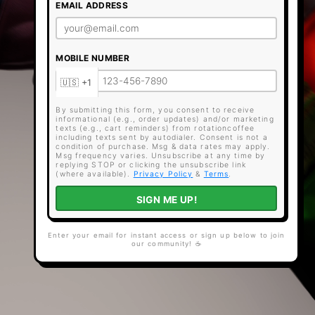
EMAIL ADDRESS
MOBILE NUMBER
By submitting this form, you consent to receive
informational (e.g., order updates) and/or marketing
texts (e.g., cart reminders) from rotationcoffee
including texts sent by autodialer. Consent is not a
condition of purchase. Msg & data rates may apply.
Msg frequency varies. Unsubscribe at any time by
replying STOP or clicking the unsubscribe link
(where available).
Privacy Policy
&
Terms
.
SIGN ME UP!
Enter your email for instant access or sign up below to join
our community! ☕