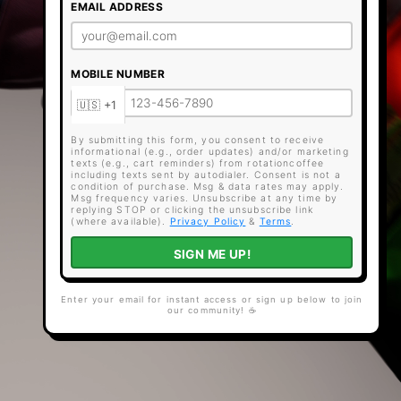
EMAIL ADDRESS
MOBILE NUMBER
By submitting this form, you consent to receive
informational (e.g., order updates) and/or marketing
texts (e.g., cart reminders) from rotationcoffee
including texts sent by autodialer. Consent is not a
condition of purchase. Msg & data rates may apply.
Msg frequency varies. Unsubscribe at any time by
replying STOP or clicking the unsubscribe link
(where available).
Privacy Policy
&
Terms
.
SIGN ME UP!
Enter your email for instant access or sign up below to join
our community! ☕