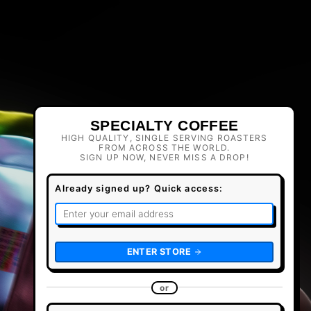
SPECIALTY COFFEE
HIGH QUALITY, SINGLE SERVING ROASTERS
FROM ACROSS THE WORLD.
SIGN UP NOW, NEVER MISS A DROP!
Already signed up? Quick access:
ENTER STORE
or