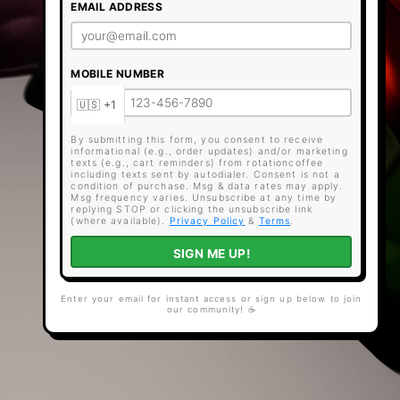
EMAIL ADDRESS
MOBILE NUMBER
By submitting this form, you consent to receive
informational (e.g., order updates) and/or marketing
texts (e.g., cart reminders) from rotationcoffee
including texts sent by autodialer. Consent is not a
condition of purchase. Msg & data rates may apply.
Msg frequency varies. Unsubscribe at any time by
replying STOP or clicking the unsubscribe link
(where available).
Privacy Policy
&
Terms
.
SIGN ME UP!
Enter your email for instant access or sign up below to join
our community! ☕