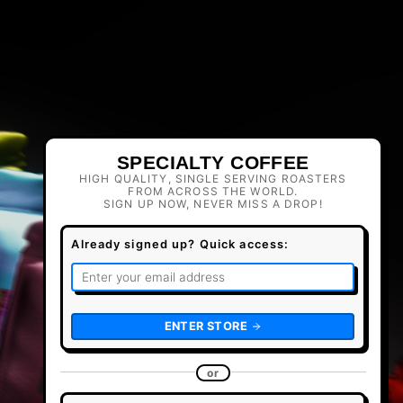
SPECIALTY COFFEE
HIGH QUALITY, SINGLE SERVING ROASTERS
FROM ACROSS THE WORLD.
SIGN UP NOW, NEVER MISS A DROP!
Already signed up? Quick access:
ENTER STORE
or