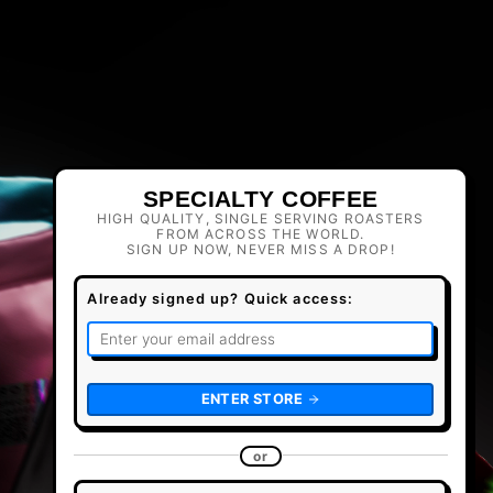
SPECIALTY COFFEE
HIGH QUALITY, SINGLE SERVING ROASTERS
FROM ACROSS THE WORLD.
SIGN UP NOW, NEVER MISS A DROP!
Already signed up? Quick access:
ENTER STORE
or