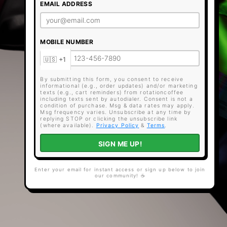
EMAIL ADDRESS
MOBILE NUMBER
By submitting this form, you consent to receive
informational (e.g., order updates) and/or marketing
texts (e.g., cart reminders) from rotationcoffee
including texts sent by autodialer. Consent is not a
condition of purchase. Msg & data rates may apply.
Msg frequency varies. Unsubscribe at any time by
replying STOP or clicking the unsubscribe link
(where available).
Privacy Policy
&
Terms
.
SIGN ME UP!
Enter your email for instant access or sign up below to join
our community! ☕