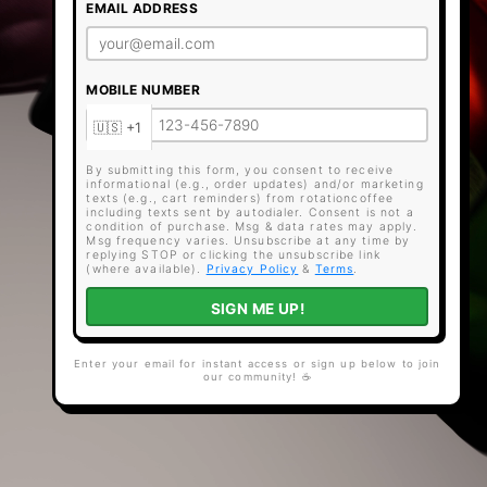
EMAIL ADDRESS
MOBILE NUMBER
By submitting this form, you consent to receive
informational (e.g., order updates) and/or marketing
texts (e.g., cart reminders) from rotationcoffee
including texts sent by autodialer. Consent is not a
condition of purchase. Msg & data rates may apply.
Msg frequency varies. Unsubscribe at any time by
replying STOP or clicking the unsubscribe link
(where available).
Privacy Policy
&
Terms
.
SIGN ME UP!
Enter your email for instant access or sign up below to join
our community! ☕