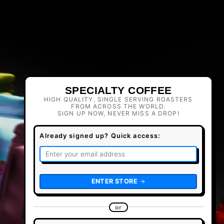
SPECIALTY COFFEE
HIGH QUALITY, SINGLE SERVING ROASTERS
FROM ACROSS THE WORLD.
SIGN UP NOW, NEVER MISS A DROP!
Already signed up? Quick access:
ENTER STORE
or