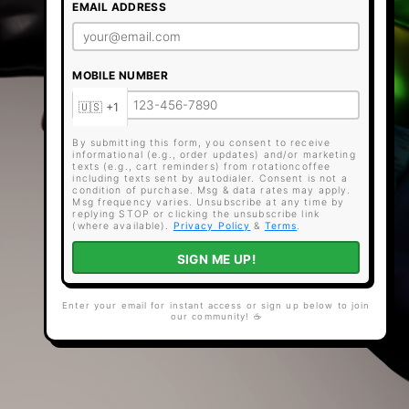
EMAIL ADDRESS
MOBILE NUMBER
By submitting this form, you consent to receive
informational (e.g., order updates) and/or marketing
texts (e.g., cart reminders) from rotationcoffee
including texts sent by autodialer. Consent is not a
condition of purchase. Msg & data rates may apply.
Msg frequency varies. Unsubscribe at any time by
replying STOP or clicking the unsubscribe link
(where available).
Privacy Policy
&
Terms
.
SIGN ME UP!
Enter your email for instant access or sign up below to join
our community! ☕