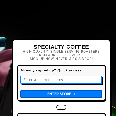
SPECIALTY COFFEE
HIGH QUALITY, SINGLE SERVING ROASTERS
FROM ACROSS THE WORLD.
SIGN UP NOW, NEVER MISS A DROP!
Already signed up? Quick access:
ENTER STORE
or