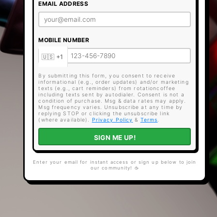
EMAIL ADDRESS
MOBILE NUMBER
By submitting this form, you consent to receive
informational (e.g., order updates) and/or marketing
texts (e.g., cart reminders) from rotationcoffee
including texts sent by autodialer. Consent is not a
condition of purchase. Msg & data rates may apply.
Msg frequency varies. Unsubscribe at any time by
replying STOP or clicking the unsubscribe link
(where available).
Privacy Policy
&
Terms
.
SIGN ME UP!
Enter your email for instant access or sign up below to join
our community! ☕