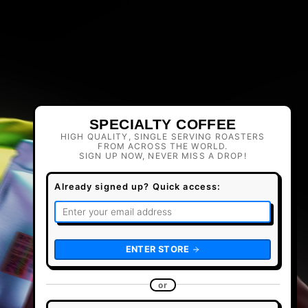
SPECIALTY COFFEE
HIGH QUALITY, SINGLE SERVING ROASTERS
FROM ACROSS THE WORLD.
SIGN UP NOW, NEVER MISS A DROP!
Already signed up? Quick access:
ENTER STORE
or