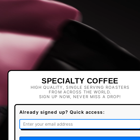
SPECIALTY COFFEE
HIGH QUALITY, SINGLE SERVING ROASTERS
FROM ACROSS THE WORLD.
SIGN UP NOW, NEVER MISS A DROP!
Already signed up? Quick access: