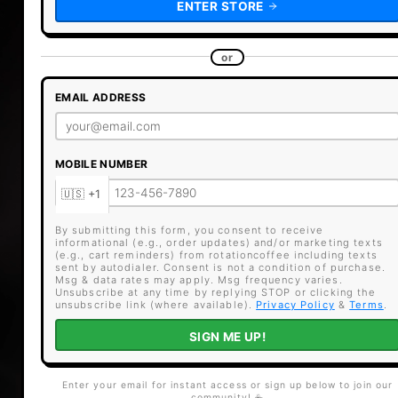
ENTER STORE
or
EMAIL ADDRESS
MOBILE NUMBER
By submitting this form, you consent to receive
informational (e.g., order updates) and/or marketing texts
(e.g., cart reminders) from rotationcoffee including texts
sent by autodialer. Consent is not a condition of purchase.
Msg & data rates may apply. Msg frequency varies.
Unsubscribe at any time by replying STOP or clicking the
unsubscribe link (where available).
Privacy Policy
&
Terms
.
SIGN ME UP!
Enter your email for instant access or sign up below to join our
community! ☕