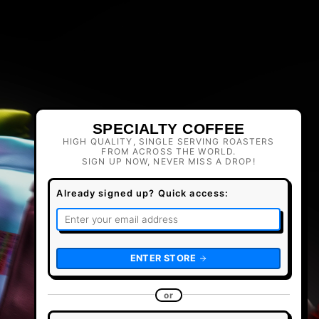
SPECIALTY COFFEE
HIGH QUALITY, SINGLE SERVING ROASTERS
FROM ACROSS THE WORLD.
SIGN UP NOW, NEVER MISS A DROP!
Already signed up? Quick access:
ENTER STORE
or