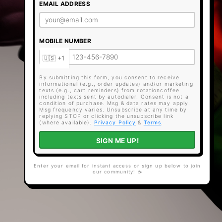
EMAIL ADDRESS
MOBILE NUMBER
By submitting this form, you consent to receive
informational (e.g., order updates) and/or marketing
texts (e.g., cart reminders) from rotationcoffee
including texts sent by autodialer. Consent is not a
condition of purchase. Msg & data rates may apply.
Msg frequency varies. Unsubscribe at any time by
replying STOP or clicking the unsubscribe link
(where available).
Privacy Policy
&
Terms
.
SIGN ME UP!
Enter your email for instant access or sign up below to join
our community! ☕