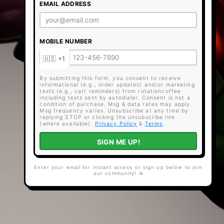
EMAIL ADDRESS
MOBILE NUMBER
By submitting this form, you consent to receive
informational (e.g., order updates) and/or marketing
texts (e.g., cart reminders) from rotationcoffee
including texts sent by autodialer. Consent is not a
condition of purchase. Msg & data rates may apply.
Msg frequency varies. Unsubscribe at any time by
replying STOP or clicking the unsubscribe link
(where available).
Privacy Policy
&
Terms
.
SIGN ME UP!
Enter your email for instant access or sign up below to join
our community! ☕