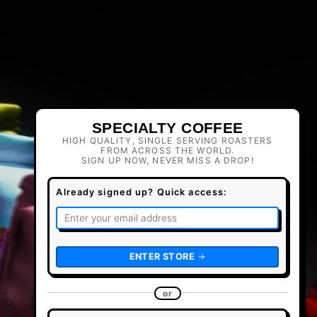
SPECIALTY COFFEE
HIGH QUALITY, SINGLE SERVING ROASTERS
FROM ACROSS THE WORLD.
SIGN UP NOW, NEVER MISS A DROP!
Already signed up? Quick access:
ENTER STORE
or