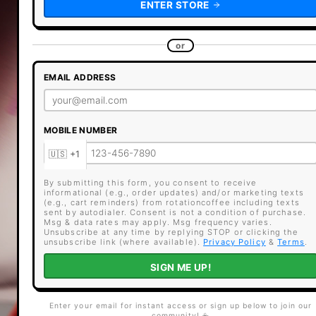
ENTER STORE
or
EMAIL ADDRESS
MOBILE NUMBER
By submitting this form, you consent to receive
informational (e.g., order updates) and/or marketing texts
(e.g., cart reminders) from rotationcoffee including texts
sent by autodialer. Consent is not a condition of purchase.
Msg & data rates may apply. Msg frequency varies.
Unsubscribe at any time by replying STOP or clicking the
unsubscribe link (where available).
Privacy Policy
&
Terms
.
SIGN ME UP!
Enter your email for instant access or sign up below to join our
community! ☕