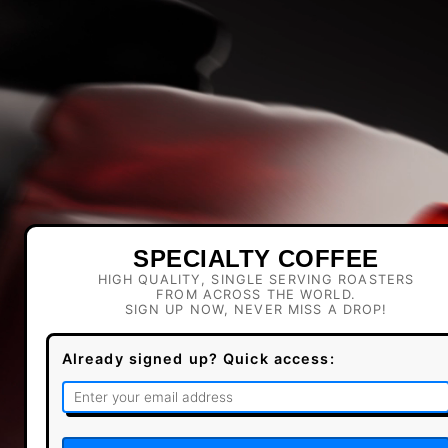
SPECIALTY COFFEE
HIGH QUALITY, SINGLE SERVING ROASTERS
FROM ACROSS THE WORLD.
SIGN UP NOW, NEVER MISS A DROP!
Already signed up? Quick access: