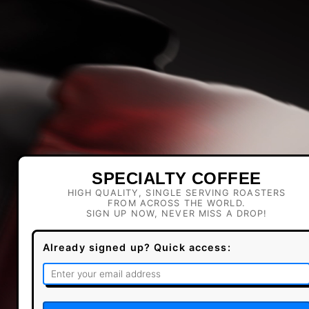
SPECIALTY COFFEE
HIGH QUALITY, SINGLE SERVING ROASTERS
FROM ACROSS THE WORLD.
SIGN UP NOW, NEVER MISS A DROP!
Already signed up? Quick access: