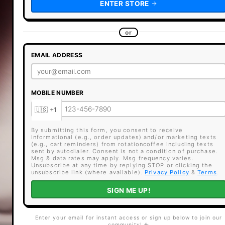
ENTER STORE
or
EMAIL ADDRESS
MOBILE NUMBER
By submitting this form, you consent to receive
informational (e.g., order updates) and/or marketing texts
(e.g., cart reminders) from rotationcoffee including texts
sent by autodialer. Consent is not a condition of purchase.
Msg & data rates may apply. Msg frequency varies.
Unsubscribe at any time by replying STOP or clicking the
unsubscribe link (where available).
Privacy Policy
&
Terms
.
SIGN ME UP!
Enter your email for instant access or sign up below to join our
community! ☕