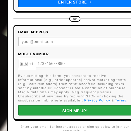
ENTER STORE
or
EMAIL ADDRESS
MOBILE NUMBER
By submitting this form, you consent to receive
informational (e.g., order updates) and/or marketing texts
(e.g., cart reminders) from rotationcoffee including texts
sent by autodialer. Consent is not a condition of purchase.
Msg & data rates may apply. Msg frequency varies.
Unsubscribe at any time by replying STOP or clicking the
unsubscribe link (where available).
Privacy Policy
&
Terms
.
SIGN ME UP!
Enter your email for instant access or sign up below to join our
community! ☕