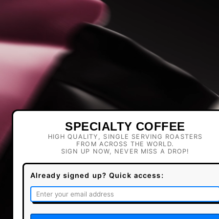
SPECIALTY COFFEE
HIGH QUALITY, SINGLE SERVING ROASTERS
FROM ACROSS THE WORLD.
SIGN UP NOW, NEVER MISS A DROP!
Already signed up? Quick access: