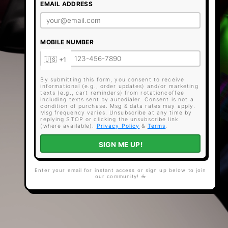
EMAIL ADDRESS
MOBILE NUMBER
By submitting this form, you consent to receive
informational (e.g., order updates) and/or marketing
texts (e.g., cart reminders) from rotationcoffee
including texts sent by autodialer. Consent is not a
condition of purchase. Msg & data rates may apply.
Msg frequency varies. Unsubscribe at any time by
replying STOP or clicking the unsubscribe link
(where available).
Privacy Policy
&
Terms
.
SIGN ME UP!
Enter your email for instant access or sign up below to join
our community! ☕