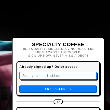
SPECIALTY COFFEE
HIGH QUALITY, SINGLE SERVING ROASTERS
FROM ACROSS THE WORLD.
SIGN UP NOW, NEVER MISS A DROP!
Already signed up? Quick access:
ENTER STORE
or