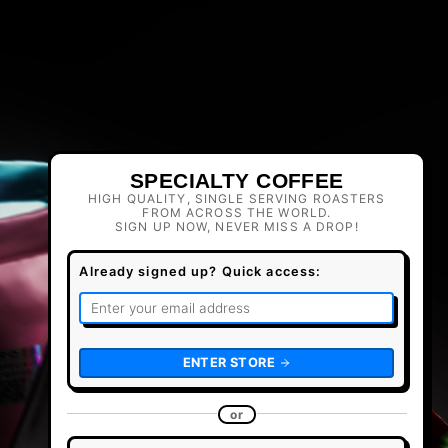
SPECIALTY COFFEE
HIGH QUALITY, SINGLE SERVING ROASTERS
FROM ACROSS THE WORLD.
SIGN UP NOW, NEVER MISS A DROP!
Already signed up? Quick access:
ENTER STORE
or