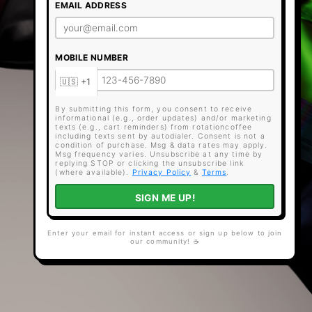
EMAIL ADDRESS
MOBILE NUMBER
By submitting this form, you consent to receive
informational (e.g., order updates) and/or marketing
texts (e.g., cart reminders) from rotationcoffee
including texts sent by autodialer. Consent is not a
condition of purchase. Msg & data rates may apply.
Msg frequency varies. Unsubscribe at any time by
replying STOP or clicking the unsubscribe link
(where available).
Privacy Policy
&
Terms
.
SIGN ME UP!
Enter your email for instant access or sign up below to join
our community! ☕