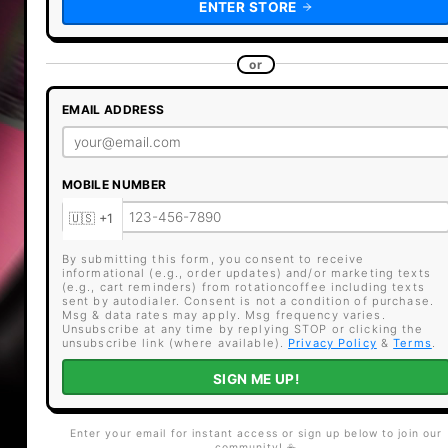
ENTER STORE
or
EMAIL ADDRESS
MOBILE NUMBER
By submitting this form, you consent to receive
informational (e.g., order updates) and/or marketing texts
(e.g., cart reminders) from rotationcoffee including texts
sent by autodialer. Consent is not a condition of purchase.
Msg & data rates may apply. Msg frequency varies.
Unsubscribe at any time by replying STOP or clicking the
unsubscribe link (where available).
Privacy Policy
&
Terms
.
SIGN ME UP!
Enter your email for instant access or sign up below to join our
community! ☕