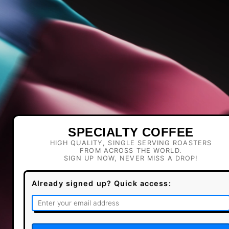
SPECIALTY COFFEE
HIGH QUALITY, SINGLE SERVING ROASTERS
FROM ACROSS THE WORLD.
SIGN UP NOW, NEVER MISS A DROP!
Already signed up? Quick access: